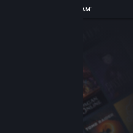
Sign in
Store
Community
About
Support
Change language
Get the Steam Mobile App
View desktop website