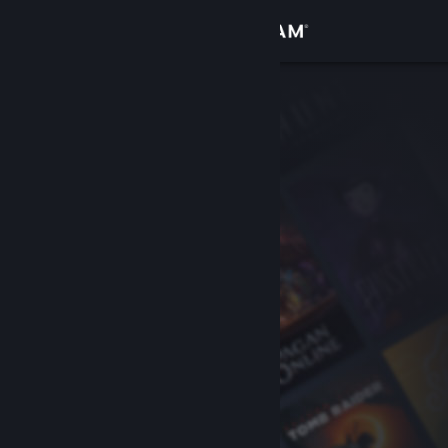
Sign in
Store
Community
About
Support
Change language
Get the Steam Mobile App
View desktop website