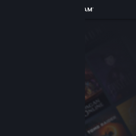
Sign in
Store
Community
About
Support
Change language
Get the Steam Mobile App
View desktop website