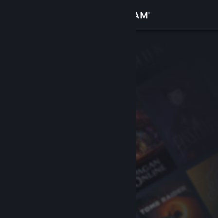
Sign in
Store
Community
About
Support
Change language
Get the Steam Mobile App
View desktop website