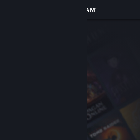
Sign in
Store
Community
About
Support
Change language
Get the Steam Mobile App
View desktop website