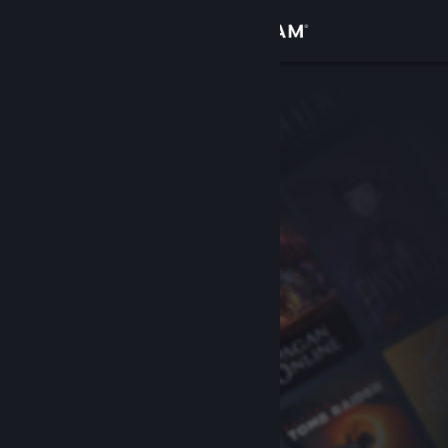
Sign in
Store
Community
About
Support
Change language
Get the Steam Mobile App
View desktop website