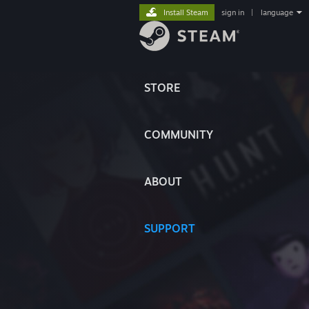
Install Steam
sign in
|
language
STORE
COMMUNITY
ABOUT
SUPPORT