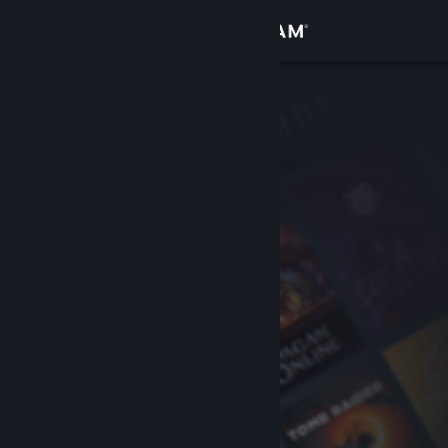
Sign in
Store
Community
About
Support
Change language
Get the Steam Mobile App
View desktop website