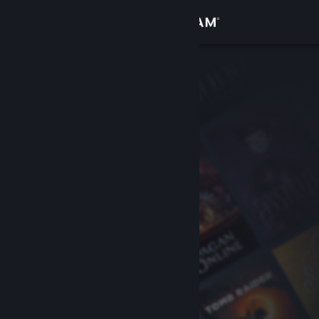
Sign in
Store
Community
About
Support
Change language
Get the Steam Mobile App
View desktop website