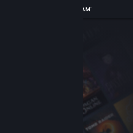
Sign in
Store
Community
About
Support
Change language
Get the Steam Mobile App
View desktop website