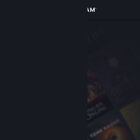
Sign in
Store
Community
About
Support
Change language
Get the Steam Mobile App
View desktop website