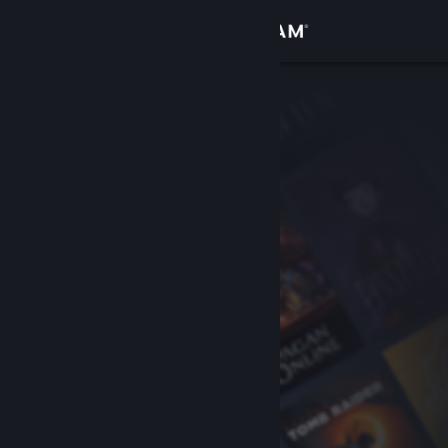
Sign in
Store
Community
About
Support
Change language
Get the Steam Mobile App
View desktop website