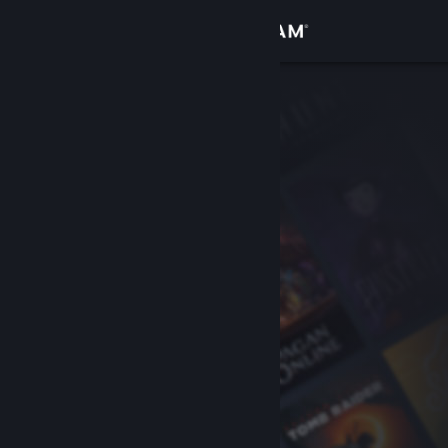
Sign in
Store
Community
About
Support
Change language
Get the Steam Mobile App
View desktop website