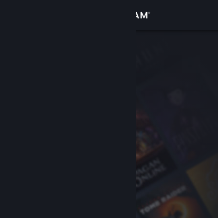
Sign in
Store
Community
About
Support
Change language
Get the Steam Mobile App
View desktop website