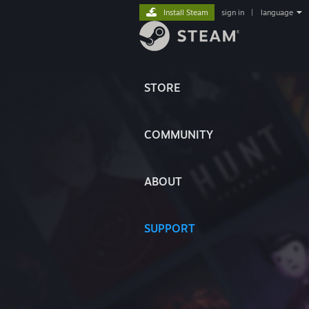
Install Steam
sign in
|
language
STORE
COMMUNITY
ABOUT
SUPPORT