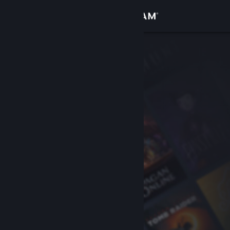
Sign in
Store
Community
About
Support
Change language
Get the Steam Mobile App
View desktop website