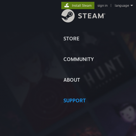
Install Steam
sign in
|
language
STORE
COMMUNITY
ABOUT
SUPPORT