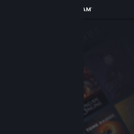
Sign in
Store
Community
About
Support
Change language
Get the Steam Mobile App
View desktop website