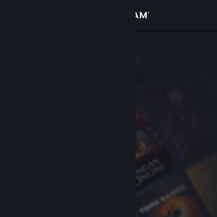
Sign in
Store
Community
About
Support
Change language
Get the Steam Mobile App
View desktop website