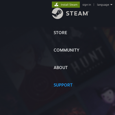
Install Steam
sign in
|
language
STORE
COMMUNITY
ABOUT
SUPPORT