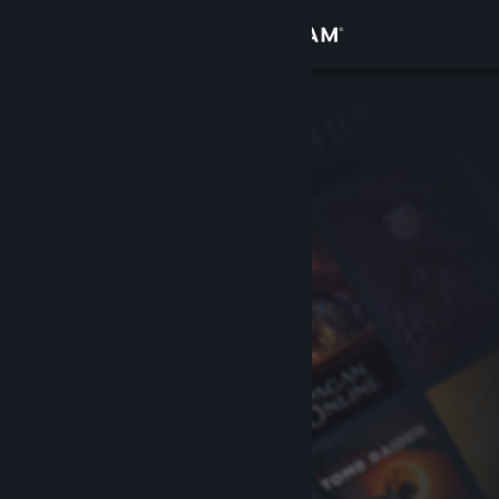
Sign in
Store
Community
About
Support
Change language
Get the Steam Mobile App
View desktop website