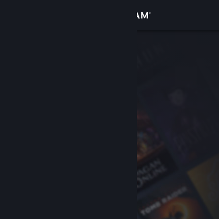
Sign in
Store
Community
About
Support
Change language
Get the Steam Mobile App
View desktop website