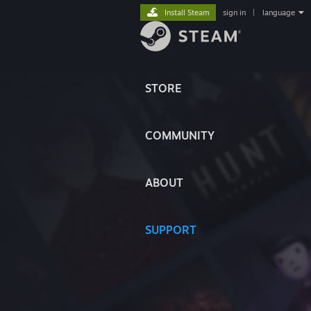
Install Steam
sign in
|
language
STORE
COMMUNITY
ABOUT
SUPPORT