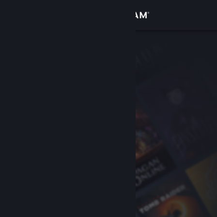
Sign in
Store
Community
About
Support
Change language
Get the Steam Mobile App
View desktop website