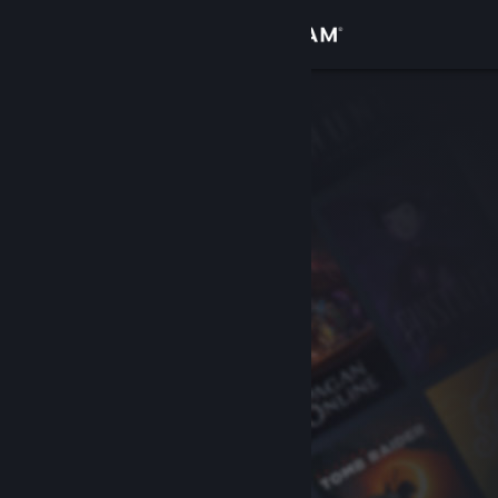
Sign in
Store
Community
About
Support
Change language
Get the Steam Mobile App
View desktop website