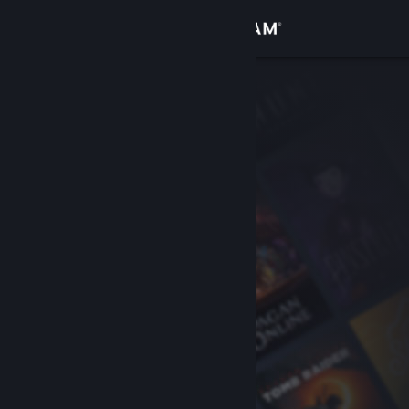
Sign in
Store
Community
About
Support
Change language
Get the Steam Mobile App
View desktop website