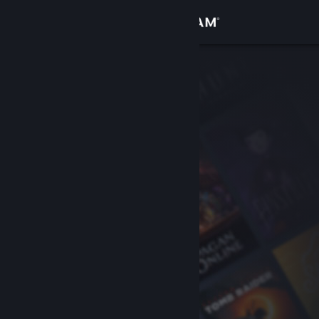
Sign in
Store
Community
About
Support
Change language
Get the Steam Mobile App
View desktop website