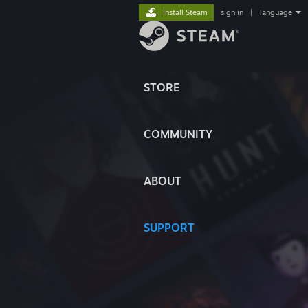
Install Steam
sign in
|
language
STORE
COMMUNITY
ABOUT
SUPPORT