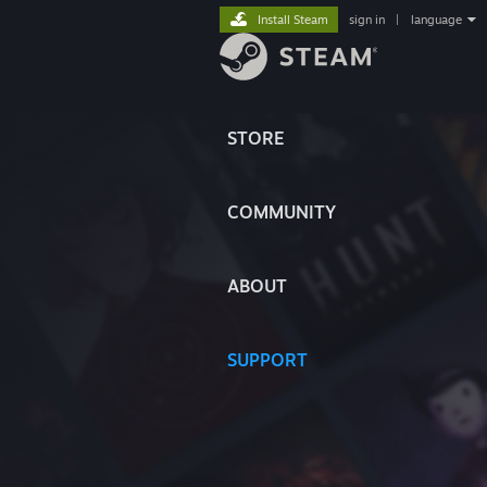
Install Steam
sign in
|
language
STORE
COMMUNITY
ABOUT
SUPPORT