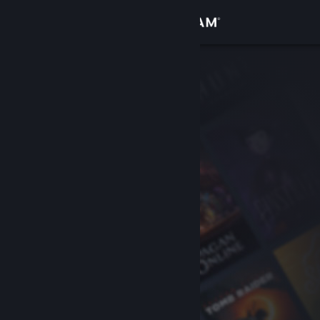
Sign in
Store
Community
About
Support
Change language
Get the Steam Mobile App
View desktop website