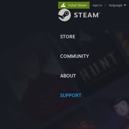
Install Steam
sign in
|
language
STORE
COMMUNITY
ABOUT
SUPPORT