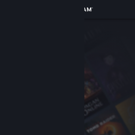
Sign in
Store
Community
About
Support
Change language
Get the Steam Mobile App
View desktop website