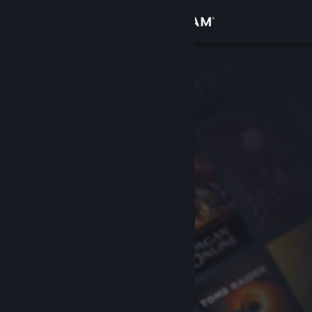
Sign in
Store
Community
About
Support
Change language
Get the Steam Mobile App
View desktop website