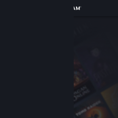
Sign in
Store
Community
About
Support
Change language
Get the Steam Mobile App
View desktop website