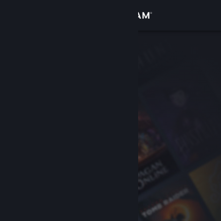
Sign in
Store
Community
About
Support
Change language
Get the Steam Mobile App
View desktop website