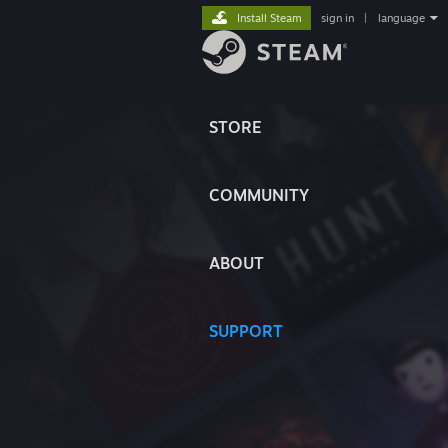
Install Steam
sign in
|
language
STORE
COMMUNITY
ABOUT
SUPPORT