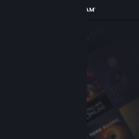
Sign in
Store
Community
About
Support
Change language
Get the Steam Mobile App
View desktop website