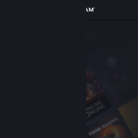
Sign in
Store
Community
About
Support
Change language
Get the Steam Mobile App
View desktop website