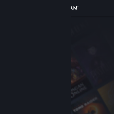
Sign in
Store
Community
About
Support
Change language
Get the Steam Mobile App
View desktop website