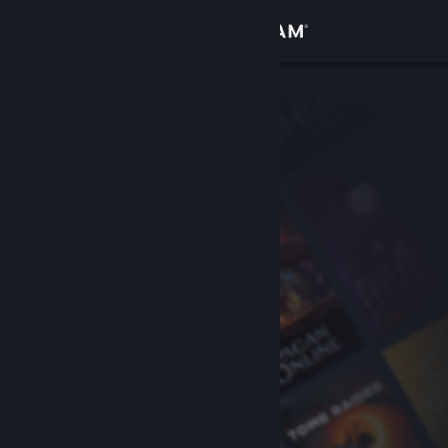
Sign in
Store
Community
About
Support
Change language
Get the Steam Mobile App
View desktop website