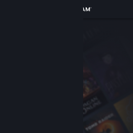
Sign in
Store
Community
About
Support
Change language
Get the Steam Mobile App
View desktop website