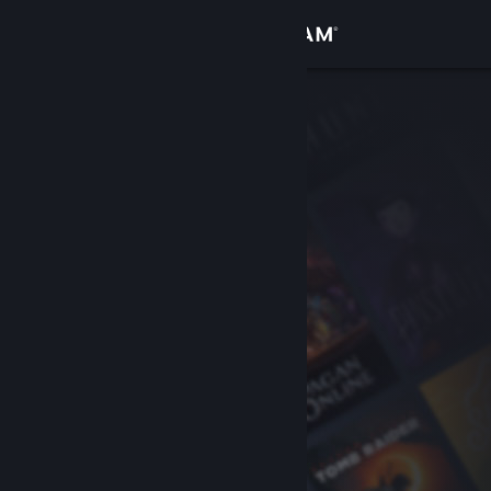
Sign in
Store
Community
About
Support
Change language
Get the Steam Mobile App
View desktop website