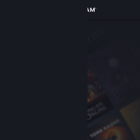
Sign in
Store
Community
About
Support
Change language
Get the Steam Mobile App
View desktop website