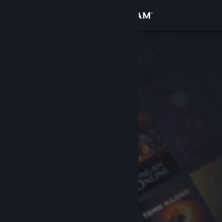
Sign in
Store
Community
About
Support
Change language
Get the Steam Mobile App
View desktop website