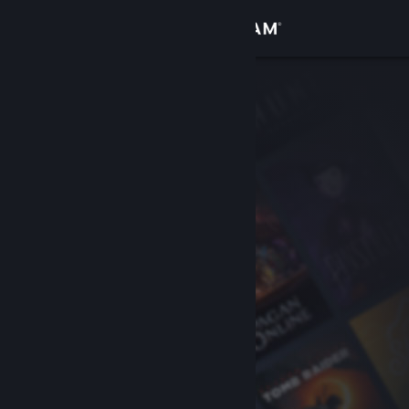
Sign in
Store
Community
About
Support
Change language
Get the Steam Mobile App
View desktop website