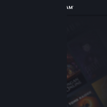
Sign in
Store
Community
About
Support
Change language
Get the Steam Mobile App
View desktop website