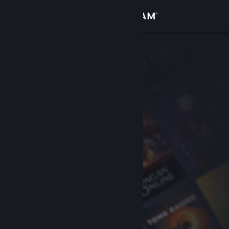
Sign in
Store
Community
About
Support
Change language
Get the Steam Mobile App
View desktop website