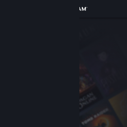
Sign in
Store
Community
About
Support
Change language
Get the Steam Mobile App
View desktop website