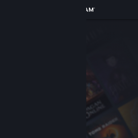
Sign in
Store
Community
About
Support
Change language
Get the Steam Mobile App
View desktop website