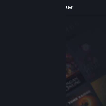
Sign in
Store
Community
About
Support
Change language
Get the Steam Mobile App
View desktop website